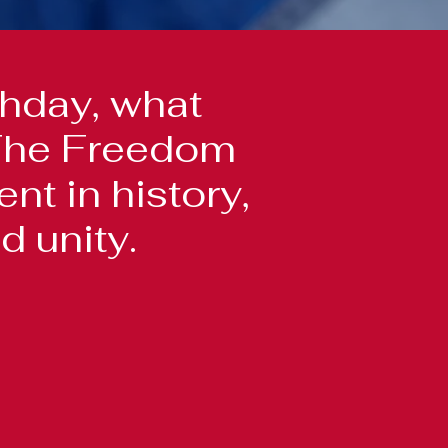
hday, what
? The Freedom
t in history,
d unity.