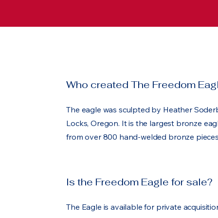
Who created The Freedom Eag
The eagle was sculpted by Heather Soder
Locks, Oregon. It is the largest bronze eag
from over 800 hand-welded bronze pieces
Is the Freedom Eagle for sale?
The Eagle is available for private acquisit