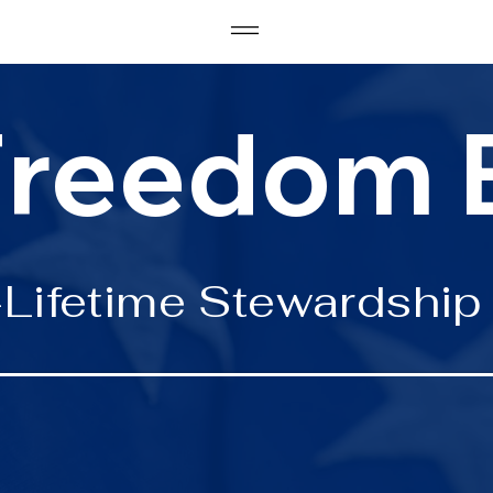
Freedom 
Lifetime Stewardship