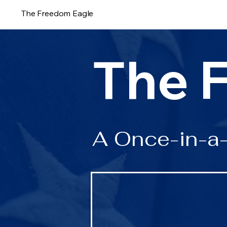
The Freedom Eagle
The 
A Once-in-a-