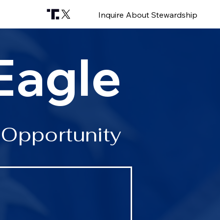
Inquire About Stewardship
Eagle
 Opportunity