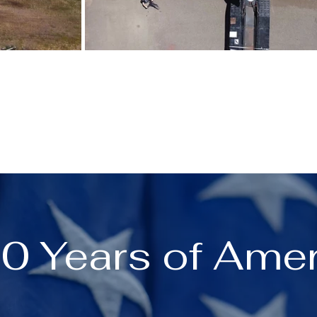
0 Years of Amer