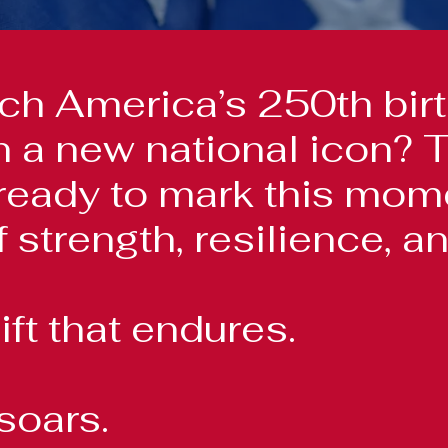
h America’s 250th birt
han a new national icon
ready to mark this momen
 strength, resilience, an
ift that endures.
soars.