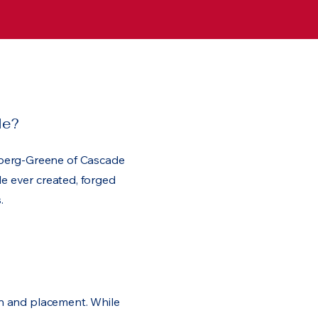
le?
berg-Greene of Cascade
le ever created, forged
.
ion and placement. While