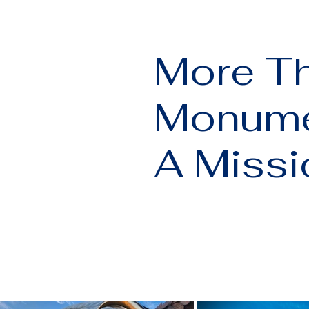
More T
Monume
A Missi