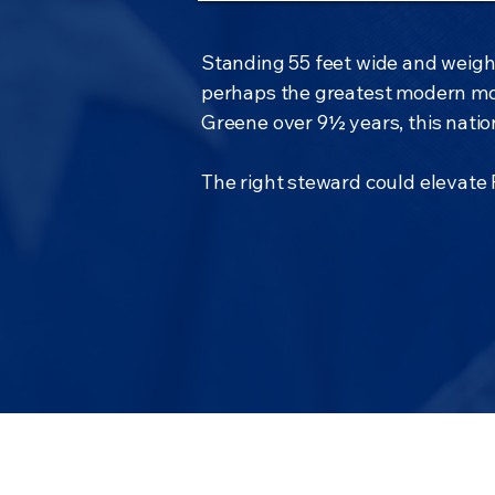
Standing 55 feet wide and weighi
perhaps the greatest modern mo
Greene over 9½ years, this nation
The right steward could elevate