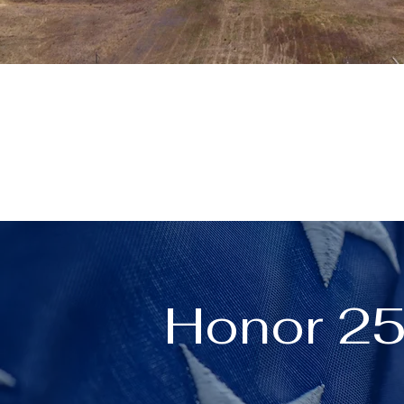
Honor 25