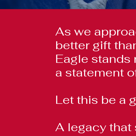
As we approac
better gift t
Eagle stands 
a statement of
Let this be a g
A legacy that 