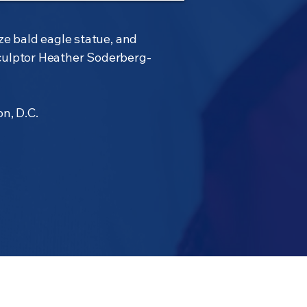
ze bald eagle statue, and
culptor Heather Soderberg-
n, D.C.