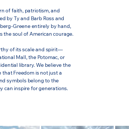
 of faith, patriotism, and
ed by Ty and Barb Ross and
berg-Greene entirely by hand,
s the soul of American courage.
thy of its scale and spirit—
tional Mall, the Potomac, or
idential library.
We believe the
e that Freedom is not just a
And symbols belong to the
y can inspire for generations.