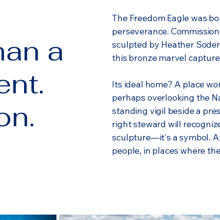
The Freedom Eagle was born
perseverance. Commission
han a
sculpted by Heather Soder
this bronze marvel capture
nt.
Its ideal home? A place wor
perhaps overlooking the Na
on.
standing vigil beside a pres
right steward will recogniz
sculpture—it's a symbol. 
people, in places where the