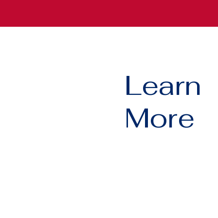
Learn
More