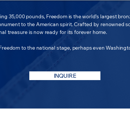
ng 35,000 pounds, Freedom is the world’s largest bron
nument to the American spirit. Crafted by renowned s
al treasure is now ready for its forever home.
 Freedom to the national stage, perhaps even Washingto
INQUIRE