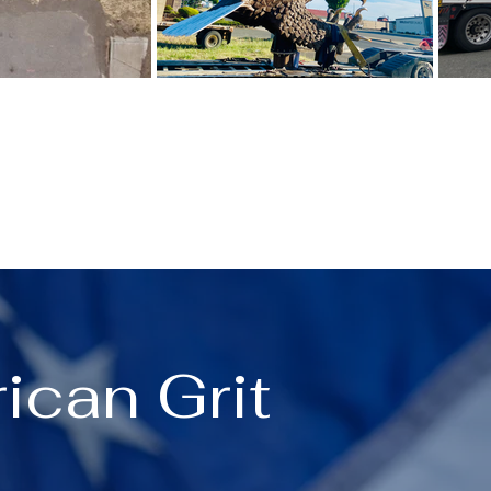
ican Grit