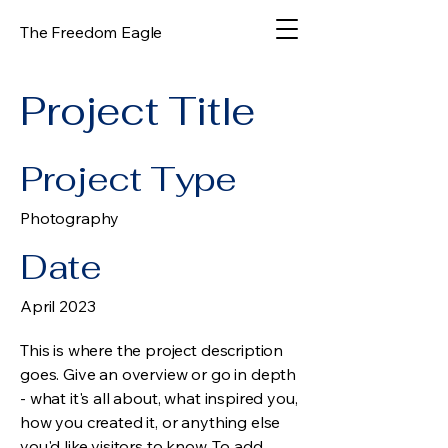
The Freedom Eagle
Project Title
Project Type
Photography
Date
April 2023
This is where the project description
goes. Give an overview or go in depth
- what it's all about, what inspired you,
how you created it, or anything else
you'd like visitors to know. To add