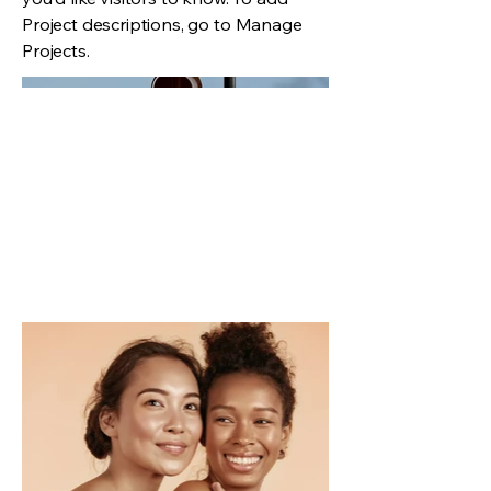
Project descriptions, go to Manage
Projects.